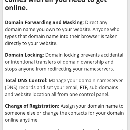
online.
Domain Forwarding and Masking:
Direct any
domain name you own to your website. Anyone who
types that domain name into their browser is taken
directly to your website.
Domain Locking:
Domain locking prevents accidental
or intentional transfers of domain ownership and
stops anyone from redirecting your nameservers.
Total DNS Control:
Manage your domain nameserver
(DNS) records and set your email, FTP, sub-domains
and website location all from one control panel.
Change of Registration:
Assign your domain name to
someone else or change the contacts for your domain
online anytime.