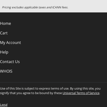
Pricing excludes applicable taxes and ICANN fees.
Home
Cart
My Account
Help
Contact Us
WHOIS
Use of this Site is subject to express terms of use. By using this site, you
signify that you agree to be bound by these
Universal Terms of Service
.
Legal