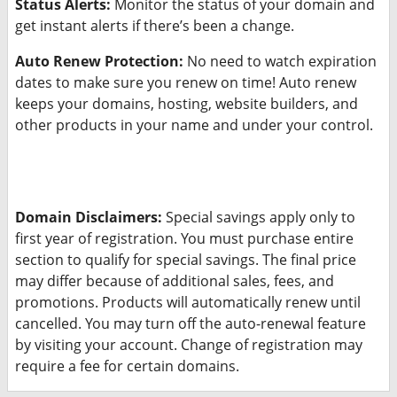
Status Alerts:
Monitor the status of your domain and
get instant alerts if there’s been a change.
Auto Renew Protection:
No need to watch expiration
dates to make sure you renew on time! Auto renew
keeps your domains, hosting, website builders, and
other products in your name and under your control.
Domain Disclaimers:
Special savings apply only to
first year of registration. You must purchase entire
section to qualify for special savings.
The final price
may differ because of additional sales, fees, and
promotions.
Products will automatically renew until
cancelled. You may turn off the auto-renewal feature
by visiting your account.
Change of registration may
require a fee for certain domains.