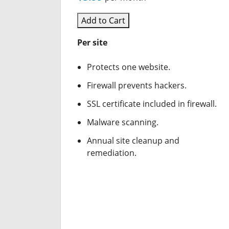
Add to Cart
Per site
Protects one website.
Firewall prevents hackers.
SSL certificate included in firewall.
Malware scanning.
Annual site cleanup and
remediation.