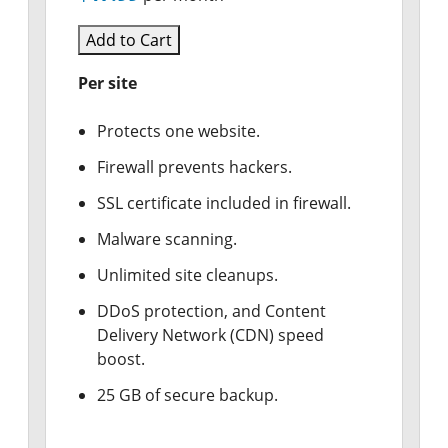
Add to Cart
Per site
Protects one website.
Firewall prevents hackers.
SSL certificate included in firewall.
Malware scanning.
Unlimited site cleanups.
DDoS protection, and Content
Delivery Network (CDN) speed
boost.
25 GB of secure backup.