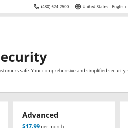
(480) 624-2500
United States - English
ecurity
ustomers safe. Your comprehensive and simplified security s
Advanced
$17.99
per month