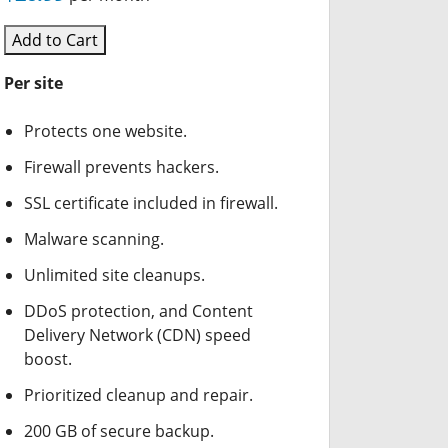
Add to Cart
Per site
Protects one website.
Firewall prevents hackers.
SSL certificate included in firewall.
Malware scanning.
Unlimited site cleanups.
DDoS protection, and Content
Delivery Network (CDN) speed
boost.
Prioritized cleanup and repair.
200 GB of secure backup.