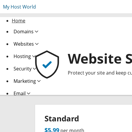
My Host World
Home
Domains
Websites
Website S
Hosting
Security
Protect your site and keep c
Marketing
Email
Standard
$5.99
per month