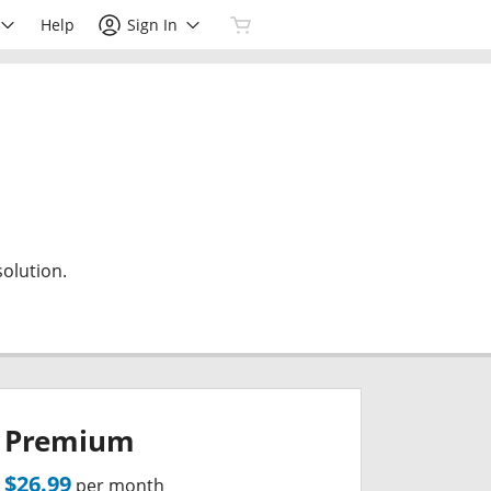
Help
Sign In
olution.
Premium
$26.99
per month