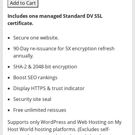
Add to Cart
Includes one managed Standard DV SSL
certificate.
Secure one website.
90-Day re-issuance for 5X encryption refresh
annually.
SHA-2 & 2048-bit encryption
Boost SEO rankings
Display HTTPS & trust indicator
Security site seal
Free unlimited reissues
Supports only WordPress and Web Hosting on My
Host World hosting platforms. (Excludes self-