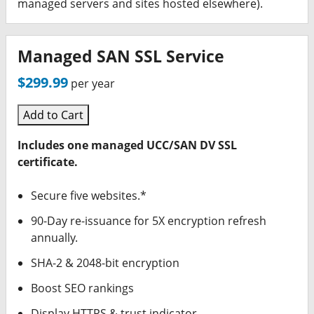
managed servers and sites hosted elsewhere).
Managed SAN SSL Service
$299.99
per year
Add to Cart
Includes one managed UCC/SAN DV SSL
certificate.
Secure five websites.*
90-Day re-issuance for 5X encryption refresh
annually.
SHA-2 & 2048-bit encryption
Boost SEO rankings
Display HTTPS & trust indicator