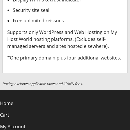
Security site seal
Free unlimited reissues
Supports only WordPress and Web Hosting on My
Host World hosting platforms. (Excludes self-
managed servers and sites hosted elsewhere).
*One primary domain plus four additional websites.
Pricing excludes applicable taxes and ICANN fees.
Home
Cart
My Account