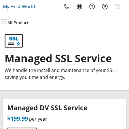
My Host World
All Products
All Products
All Products
All Products
All Products
All Products
All Products
Domains
Websites
Hosting
Security
Marketing
Email
Domain Registration
Website Builder
cPanel
Website Security
Email Marketing
Professional Email
Managed SSL Service
Bulk Registration
WordPress
WordPress
SSL
SEO
We handle the install and maintenance of your SSL -
Domain Transfer
Web Hosting Plus
Managed SSL Service
saving you time and energy.
Bulk Transfer
VPS
Website Backup
Managed DV SSL Service
$199.99
per year